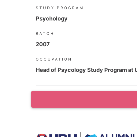
STUDY PROGRAM
Psychology
BATCH
2007
OCCUPATION
Head of Psycology Study Program at