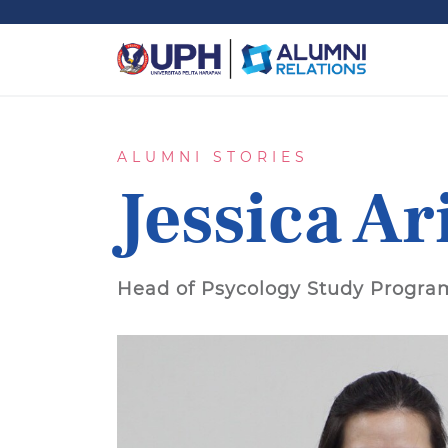
ALUMNI STORIES
Jessica Ar
Head of Psycology Study Progra