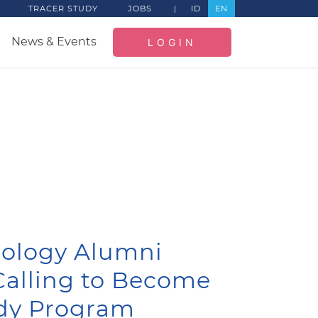
TRACER STUDY
JOBS
|
ID
EN
News & Events
LOGIN
hology Alumni
 Calling to Become
dy Program