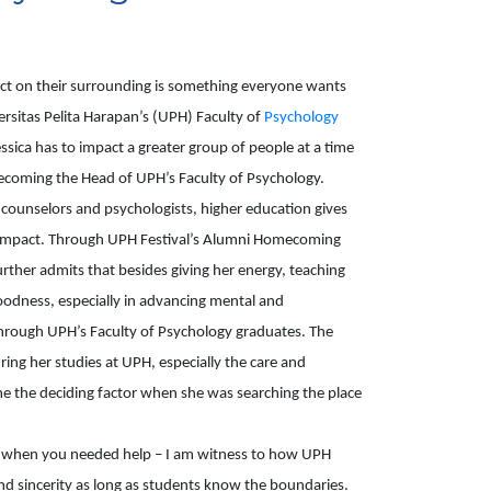
ct on their surrounding is something everyone wants 
versitas Pelita Harapan’s (UPH) Faculty of 
Psychology 
sica has to impact a greater group of people at a time 
oming the Head of UPH’s Faculty of Psychology. 
e counselors and psychologists, higher education gives 
r impact. Through UPH Festival’s Alumni Homecoming 
urther admits that besides giving her energy, teaching 
oodness, especially in advancing mental and 
through UPH’s Faculty of Psychology graduates. The 
ring her studies at UPH, especially the care and 
me the deciding factor when she was searching the place 
u when you needed help – I am witness to how UPH 
nd sincerity as long as students know the boundaries. 