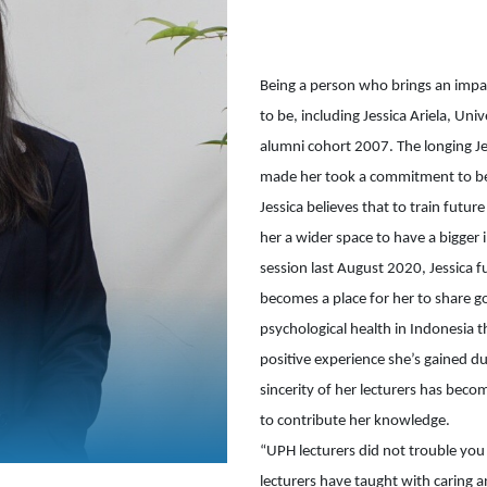
Being a person who brings an impa
to be, including Jessica Ariela, Uni
alumni cohort 2007. The longing Jes
made her took a commitment to bec
Jessica believes that to train futur
her a wider space to have a bigge
session last August 2020, Jessica f
becomes a place for her to share g
psychological health in Indonesia 
positive experience she’s gained du
sincerity of her lecturers has beco
to contribute her knowledge.

“UPH lecturers did not trouble yo
lecturers have taught with caring a