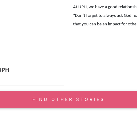
At UPH, we have a good relationshi
“Don’t forget to always ask God h
 UPH
FIND OTHER STORIES