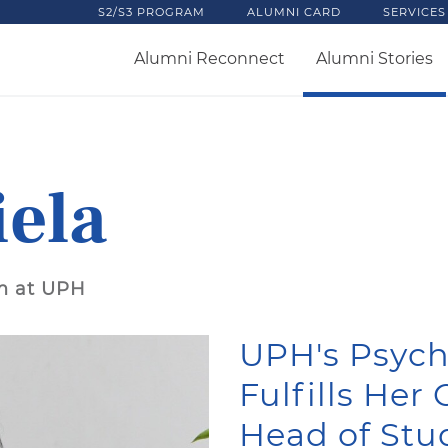
S2/S3 PROGRAM
ALUMNI CARD
SERVICES
Alumni Reconnect
Alumni Stories
iela
m at UPH
UPH's Psyc
Fulfills Her
Head of Stu