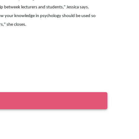
p betweek lecturers and students,” Jessica says.

ow your knowledge in psychology should be used so 