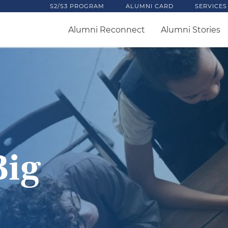
S2/S3 PROGRAM
ALUMNI CARD
SERVICES
Alumni Reconnect
Alumni Stories
Big