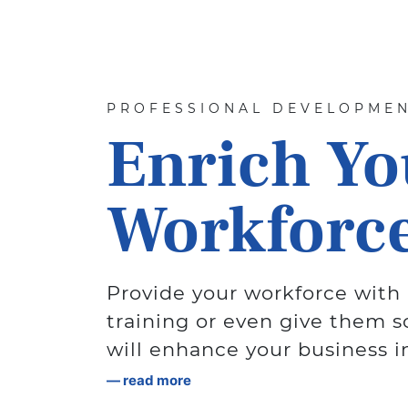
PROFESSIONAL DEVELOPME
Enrich Yo
Workforce
Provide your workforce with 
training or even give them s
will enhance your business i
read more