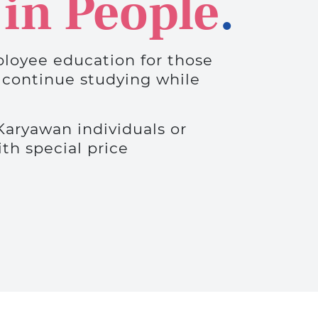
 in People
.
loyee education for those
 continue studying while
Karyawan individuals or
h special price