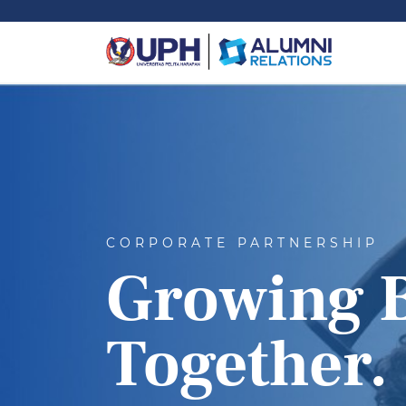
CORPORATE PARTNERSHIP
Growing 
Together.