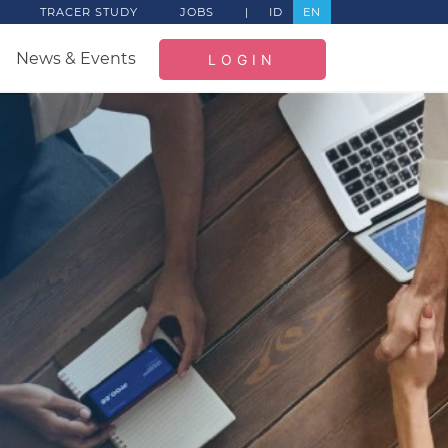
TRACER STUDY
JOBS
|
ID
EN
News & Events
LOGIN