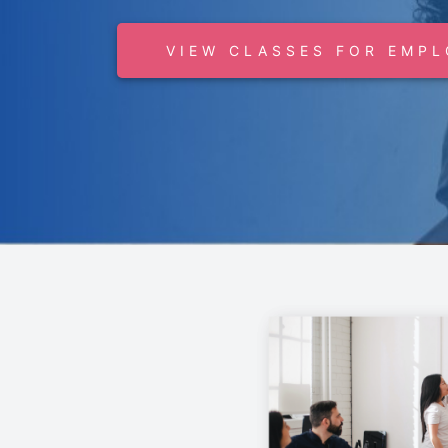
VIEW CLASSES FOR EMPL