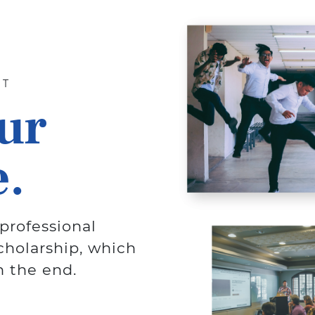
NT
ur
.
professional
cholarship, which
n the end.