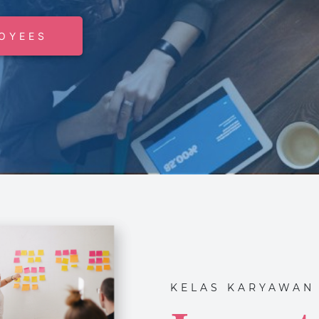
OYEES
KELAS KARYAWAN