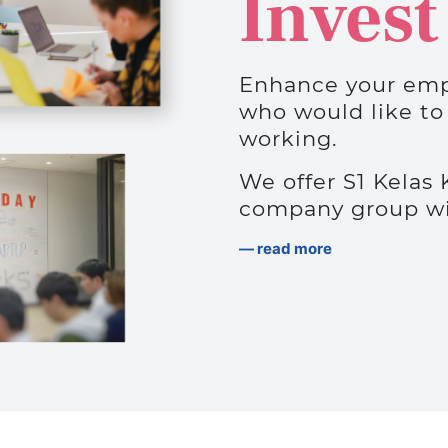
Invest
Enhance your emp
who would like to
working.
We offer S1 Kelas 
company group wit
read more